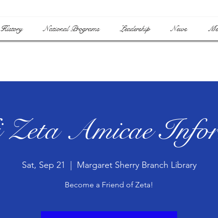
History
National Programs
Leadership
News
Me
 Zeta Amicae Infor
Sat, Sep 21
  |  
Margaret Sherry Branch Library
Become a Friend of Zeta!