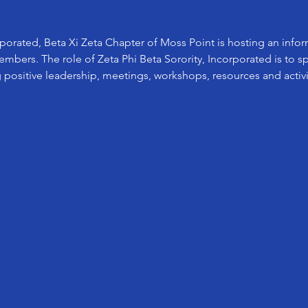
rporated, Beta Xi Zeta Chapter of Moss Point is hosting an info
bers. The role of Zeta Phi Beta Sorority, Incorporated is to s
 positive leadership, meetings, workshops, resources and activit