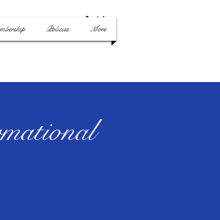
mbership
Policies
More
mational