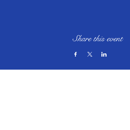
Share this event