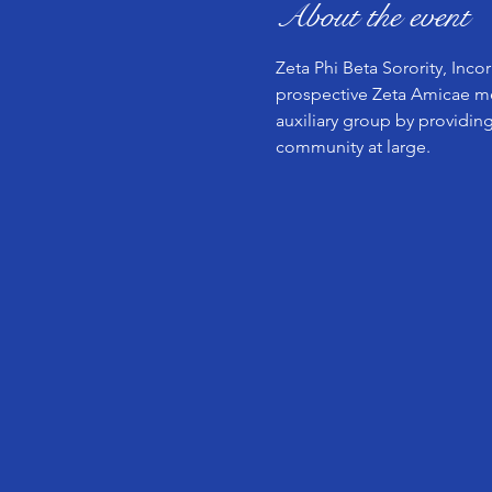
About the event
Zeta Phi Beta Sorority, Inco
prospective Zeta Amicae mem
auxiliary group by providing
community at large.