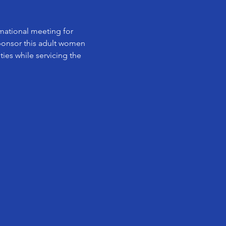
rmational meeting for 
ponsor this adult women 
ies while servicing the 