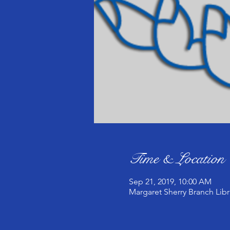
Time & Location
Sep 21, 2019, 10:00 AM
Margaret Sherry Branch Libr