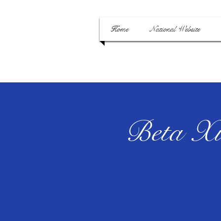
Home
National Website
Beta Xi