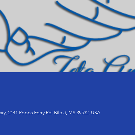
ary, 2141 Popps Ferry Rd, Biloxi, MS 39532, USA