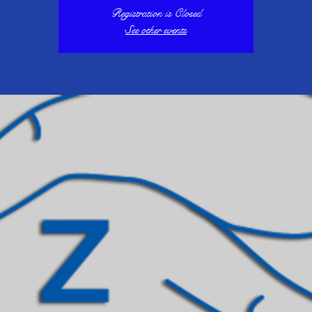
Registration is Closed
See other events